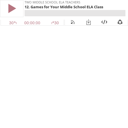
TWO MIDDLE SCHOOL ELA TEACHERS
12. Games for Your Middle School ELA Class
30
00:00:00
30