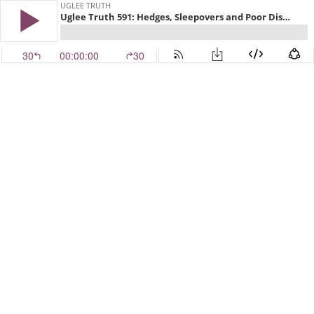
UGLEE TRUTH
Uglee Truth 591: Hedges, Sleepovers and Poor Disney
30
00:00:00
30