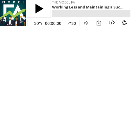
THE MODEL FA
Working Less and Maintaining a Successful Business with Kevin Stansfield
30
00:00:00
30