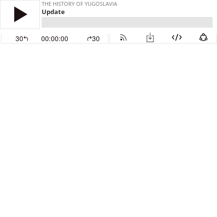
THE HISTORY OF YUGOSLAVIA
Update
30
00:00:00
30