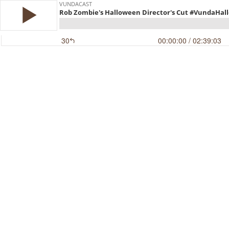
VUNDACAST
Rob Zombie's Halloween Director's Cut #VundaH
30
00:00:00
/ 02:39:03