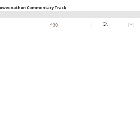
alloweenathon Commentary Track
30