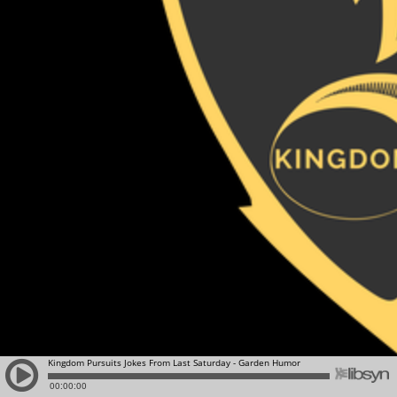
Kingdom Pursuits Jokes From Last Saturday - Garden Humor
00:00:00