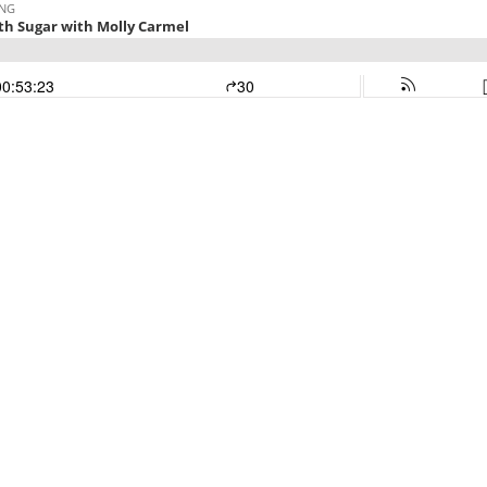
ING
ith Sugar with Molly Carmel
00:53:23
30