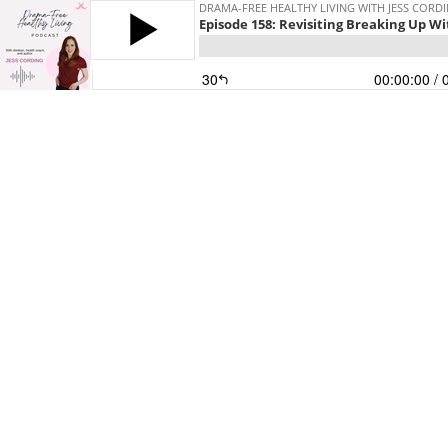
DRAMA-FREE HEALTHY LIVING WITH JESS CORD
Episode 158: Revisiting Breaking Up W
30
00:00:00
/ 