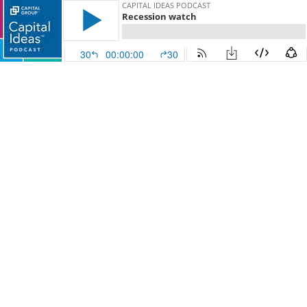
CAPITAL IDEAS PODCAST
Recession watch
30
00:00:00
30