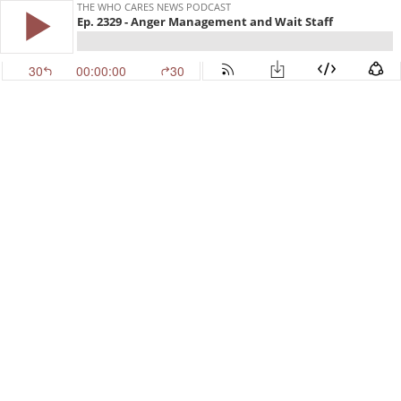
THE WHO CARES NEWS PODCAST
Ep. 2329 - Anger Management and Wait Staff
30
00:00:00
30