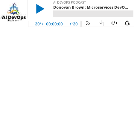
AI DEVOPS PODCAST
Donovan Brown: Microservices DevOps - Episode 219
30
00:00:00
30