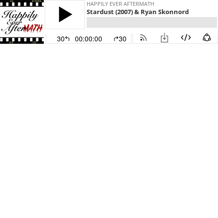
HAPPILY EVER AFTERMATH
Stardust (2007) & Ryan Skonnord
30
00:00:00
30