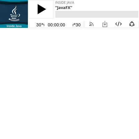
INSIDE JAVA
“JavaFX”
30
00:00:00
30