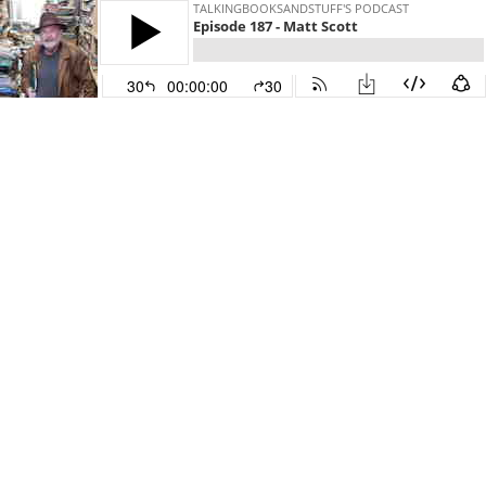
TALKINGBOOKSANDSTUFF'S PODCAST
Episode 187 - Matt Scott
30
00:00:00
30