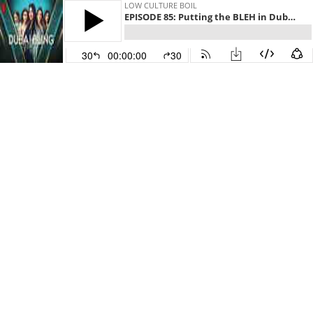
LOW CULTURE BOIL
EPISODE 85: Putting the BLEH in Dubai Bling
30
00:00:00
30