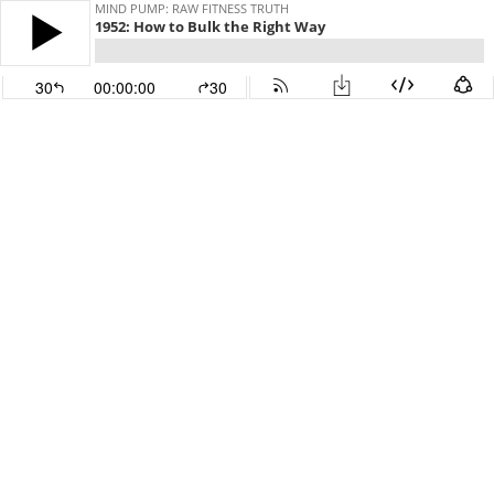
MIND PUMP: RAW FITNESS TRUTH
1952: How to Bulk the Right Way
30
00:00:00
30