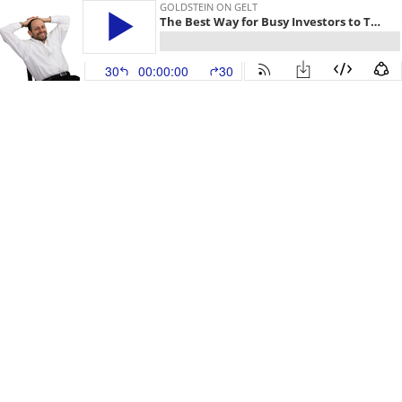
GOLDSTEIN ON GELT
The Best Way for Busy Investors to Track the Markets
30
00:00:00
30