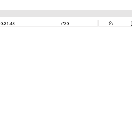
00:31:48
30