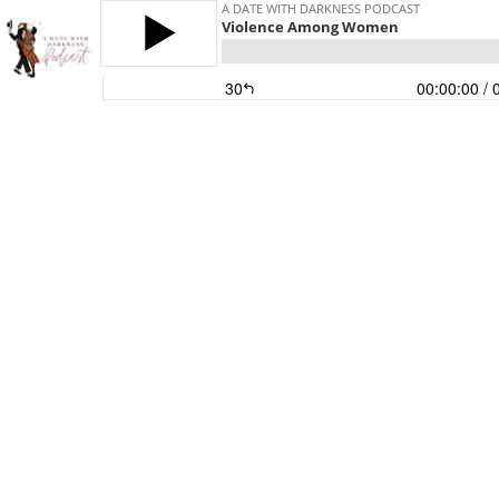
A DATE WITH DARKNESS PODCAST
Violence Among Women
30
00:00:00
/ 