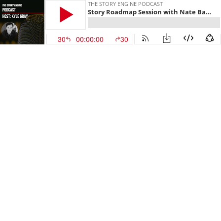
THE STORY ENGINE PODCAST
Story Roadmap Session with Nate Baumgartner
30
00:00:00
30