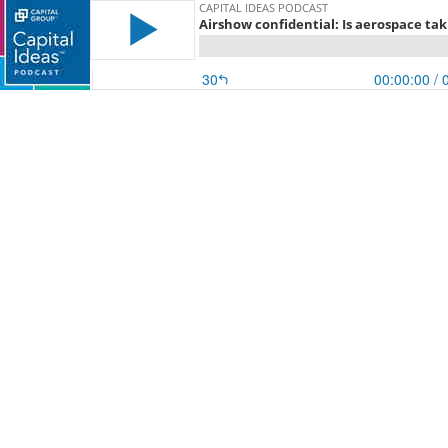
CAPITAL IDEAS PODCAST
Airshow confidential: Is aerospace tak
30
00:00:00
/ 