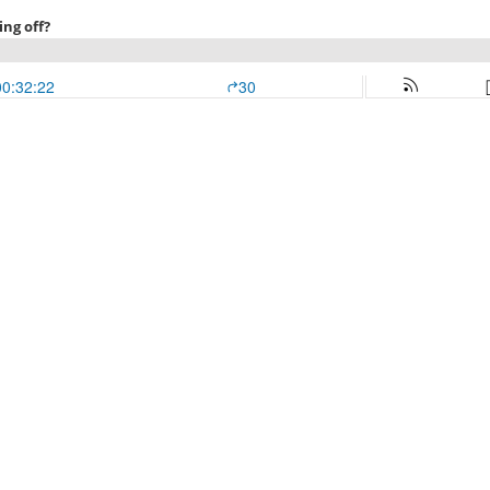
ing off?
00:32:22
30