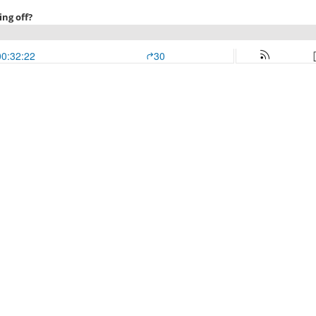
ing off?
00:32:22
30