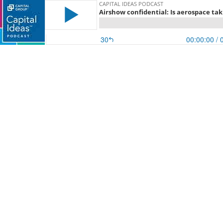
CAPITAL IDEAS PODCAST
Airshow confidential: Is aerospace tak
30
00:00:00
/ 