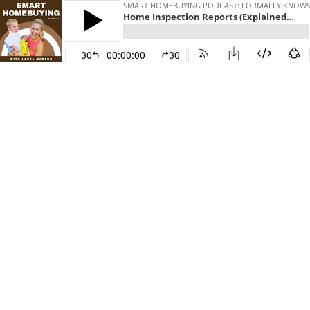
SMART HOMEBUYING PODCAST: FORMALLY KNOWS A
Home Inspection Reports (Explained): The 4 Sections Of Our Home Inspection Reports, with Kurt Grasset
30
00:00:00
30