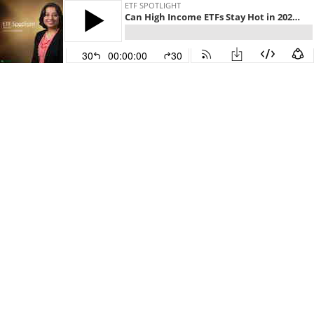
ETF SPOTLIGHT
Can High Income ETFs Stay Hot in 2023?
30
00:00:00
30