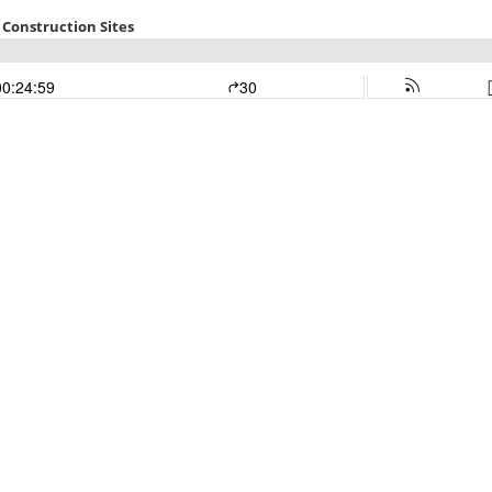
 Construction Sites
00:24:59
30