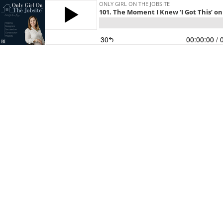
ONLY GIRL ON THE JOBSITE
101. The Moment I Knew ‘I Got This’ on
30
00:00:00
/ 