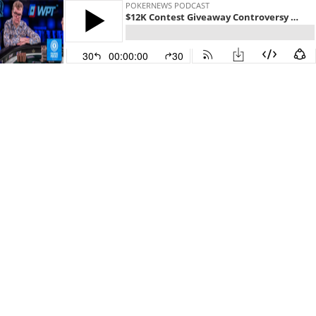
POKERNEWS PODCAST
$12K Contest Giveaway Controversy & WPT RRPO Champ Andy Wilson
30
00:00:00
30