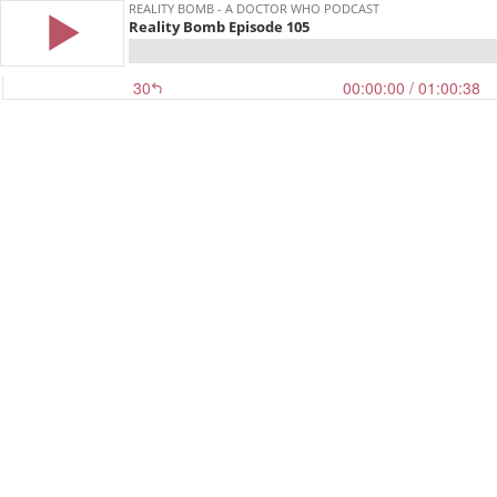
REALITY BOMB - A DOCTOR WHO PODCAST
Reality Bomb Episode 105
30
00:00:00
/ 01:00:38