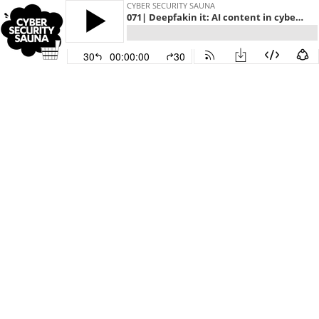
CYBER SECURITY SAUNA
071| Deepfakin it: AI content in cyber attacks
30
00:00:00
30