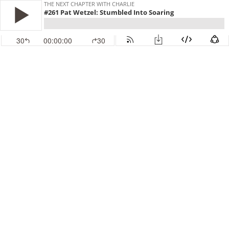
THE NEXT CHAPTER WITH CHARLIE
#261 Pat Wetzel: Stumbled Into Soaring
30
00:00:00
30