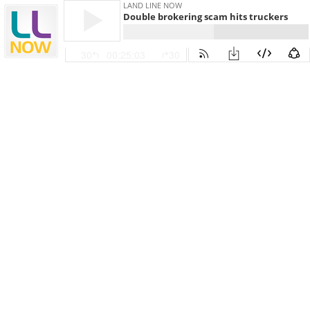
LAND LINE NOW
Double brokering scam hits truckers
30
00:25:03
30