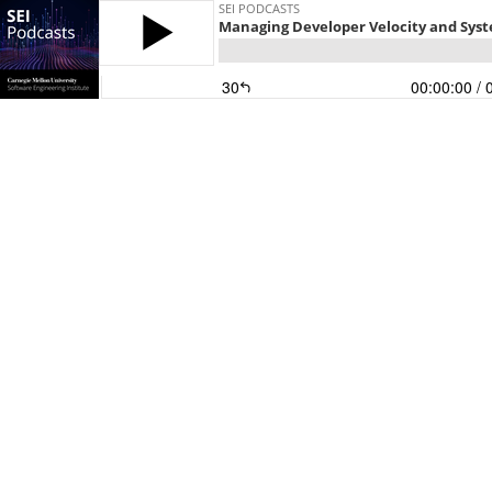
SEI PODCASTS
Managing Developer Velocity and Sys
30
00:00:00
/ 