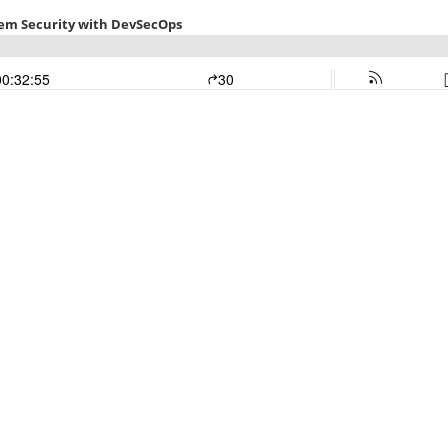
tem Security with DevSecOps
00:32:55
30