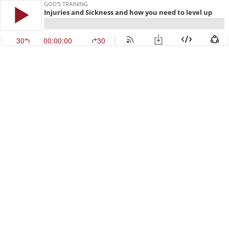
GOD'S TRAINING
Injuries and Sickness and how you need to level up
30
00:00:00
30