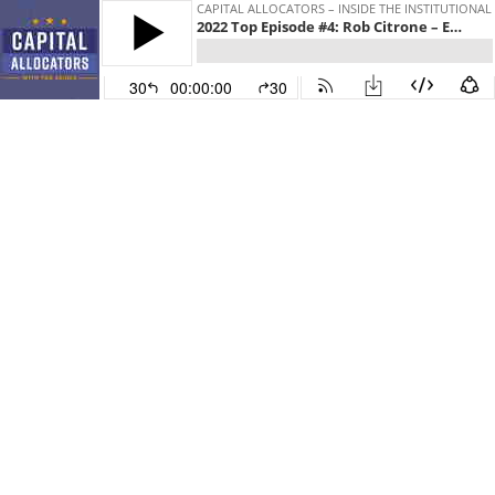
CAPITAL ALLOCATORS – INSIDE THE INSTITUTIONA
2022 Top Episode #4: Rob Citrone – Emerging Markets, Hedge Funds, and Staying in the Game, EP. 261
30
00:00:00
30