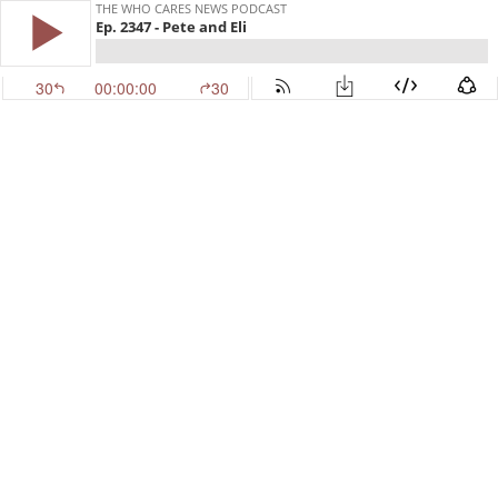
THE WHO CARES NEWS PODCAST
Ep. 2347 - Pete and Eli
30
00:00:00
30