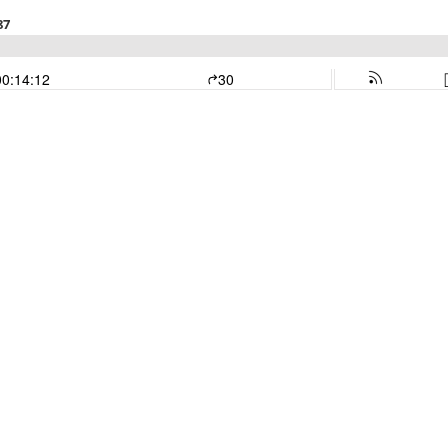
87
00:14:12
30