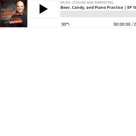
MUSIC LESSONS AND MARKETING
Beer, Candy, and Piano Practice | EP 1
30
00:00:00
/ 