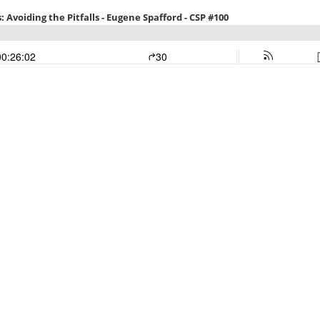
Avoiding the Pitfalls - Eugene Spafford - CSP #100
00:26:02
30