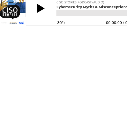
CISO STORIES PODCAST (AUDIO)
Cybersecurity Myths & Misconceptions: 
30
00:00:00
/ 