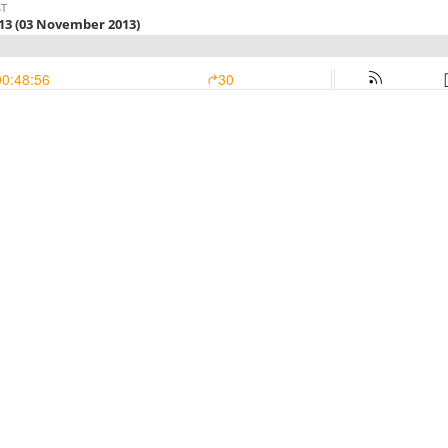
ST
13 (03 November 2013)
00:48:56
30