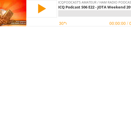
ICQPODCAST'S AMATEUR / HAM RADIO PODCA
ICQ Podcast S06 E22 - JOTA Weekend 20
30
00:00:00
/ 