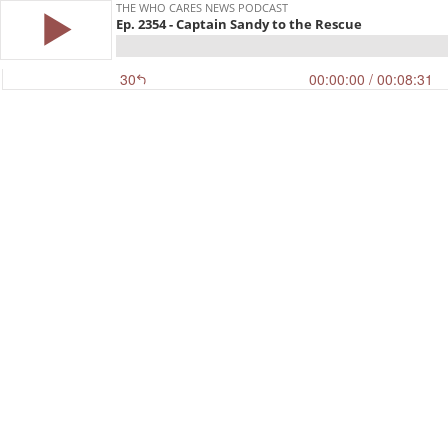
THE WHO CARES NEWS PODCAST
Ep. 2354 - Captain Sandy to the Rescue
30
00:00:00
/ 00:08:31