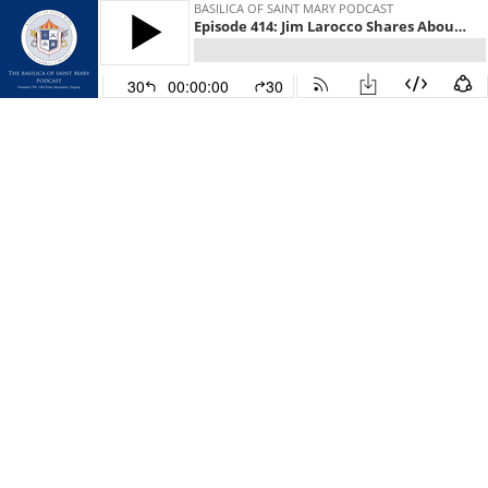
BASILICA OF SAINT MARY PODCAST
Episode 414: Jim Larocco Shares About the Special Meaning of Christmas
30
00:00:00
30