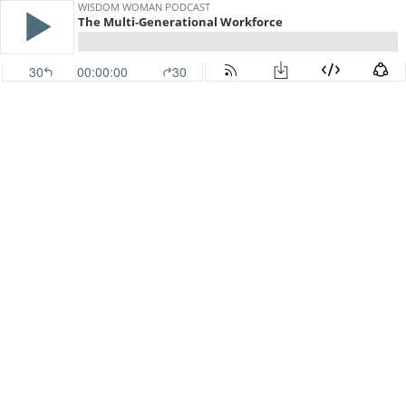
WISDOM WOMAN PODCAST
The Multi-Generational Workforce
30
00:00:00
30