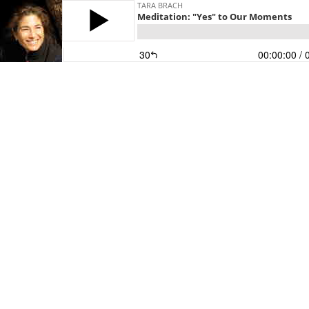
TARA BRACH
Meditation: "Yes" to Our Moments
30
00:00:00
/ 