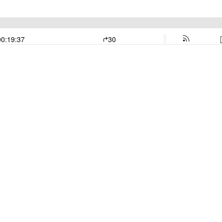
00:19:37
30