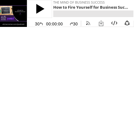
THE MIND OF BUSINESS SUCCESS
How to Fire Yourself for Business Success
30
00:00:00
30