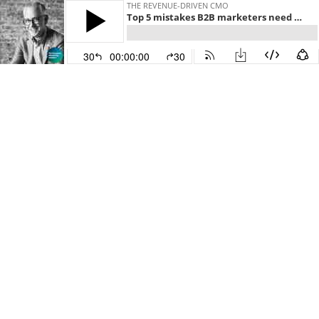
THE REVENUE-DRIVEN CMO
Top 5 mistakes B2B marketers need to stop making in 2023 - Drew Neisser - Performance Marketing Insiders - Episode # 084
30
00:00:00
30