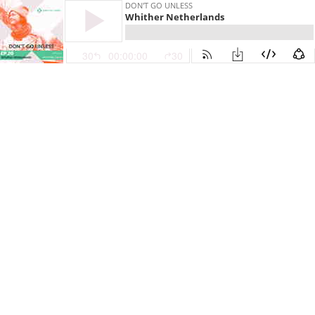
DON'T GO UNLESS
Whither Netherlands
30
00:00:00
30