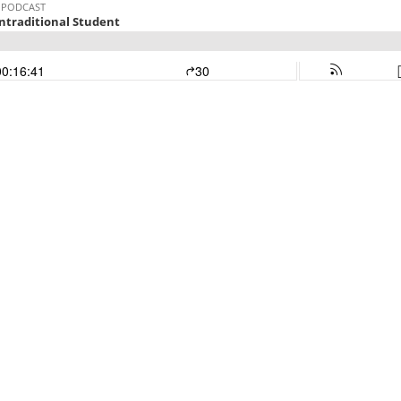
 PODCAST
ntraditional Student
00:16:41
30