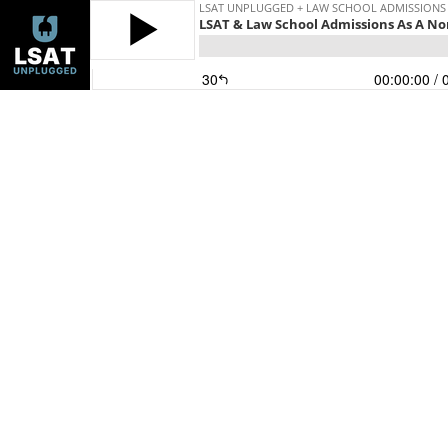
LSAT UNPLUGGED + LAW SCHOOL ADMISSIONS
LSAT & Law School Admissions As A No
30
00:00:00
/ 