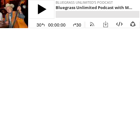
BLUEGRASS UNLIMITED'S PODCAST
Bluegrass Unlimited Podcast with Mark Hembree
30
00:00:00
30