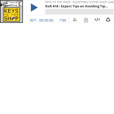
KEYS TO THE SHOP : EQUIPPING COFFEE SHOP LEA
RoR #18 : Expert Tips on Avoiding Tipping w/ Rob Hoos
30
00:00:00
30