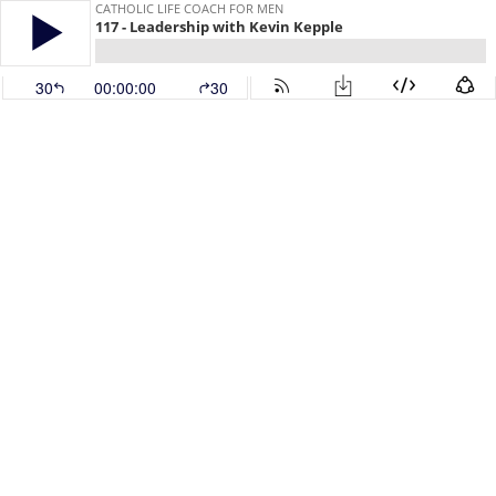
CATHOLIC LIFE COACH FOR MEN
117 - Leadership with Kevin Kepple
30
00:00:00
30