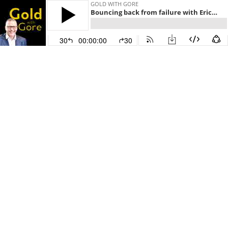
GOLD WITH GORE
Bouncing back from failure with Eric Partaker
30
00:00:00
30