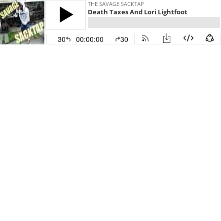
THE SAVAGE SACKTAP
Death Taxes And Lori Lightfoot
30
00:00:00
30