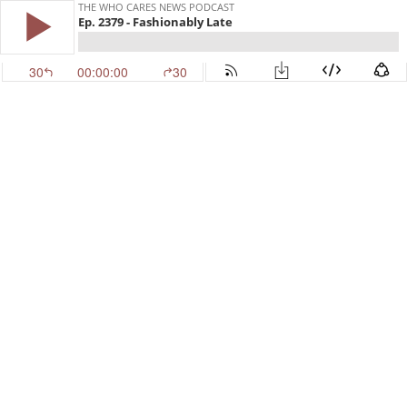
THE WHO CARES NEWS PODCAST
Ep. 2379 - Fashionably Late
30
00:00:00
30