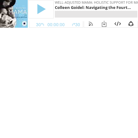
WELL-ADJUSTED MAMA: HOLISTIC SUPPORT FOR 
Colleen Goidel: Navigating the Fourth Trimester | WAM177
30
00:00:00
30